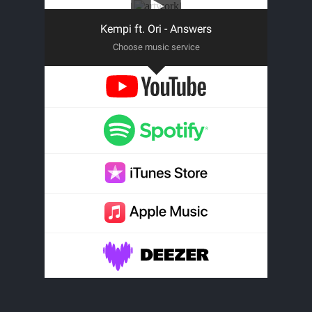
Kempi ft. Ori - Answers
Choose music service